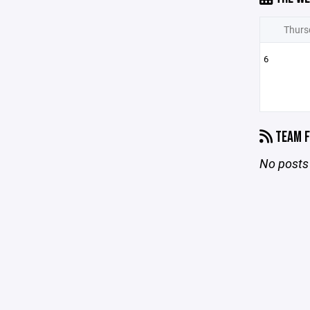
Thurs
6
TEAM F
No posts 