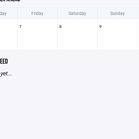
day
Friday
Saturday
Sunday
7
8
9
EED
yet...