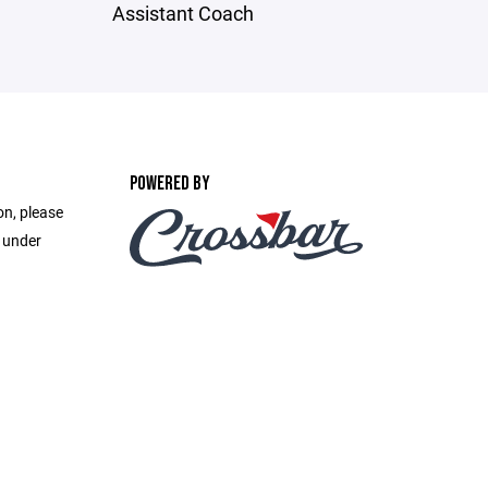
Assistant Coach
POWERED BY
on, please
e under