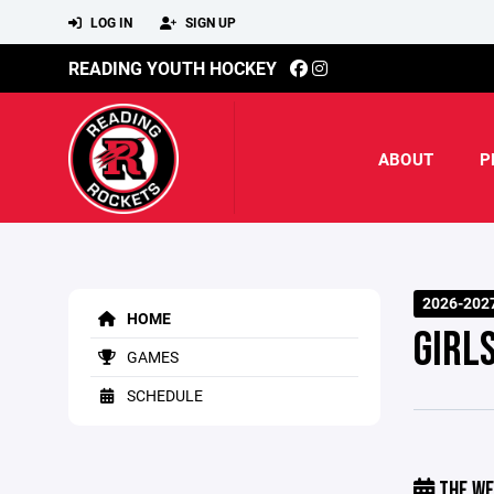
LOG IN
SIGN UP
READING YOUTH HOCKEY
ABOUT
P
2026-202
HOME
GIRL
GAMES
SCHEDULE
THE WE