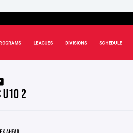
ROGRAMS
LEAGUES
DIVISIONS
SCHEDULE
7
S U10 2
EK AHEAD