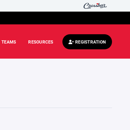
TEAMS
RESOURCES
REGISTRATION