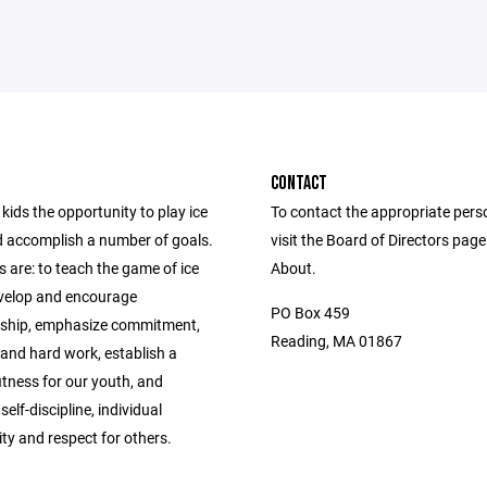
CONTACT
kids the opportunity to play ice
To contact the appropriate pers
 accomplish a number of goals.
visit the Board of Directors pag
 are: to teach the game of ice
About.
velop and encourage
PO Box 459
ship, emphasize commitment,
Reading, MA 01867
 and hard work, establish a
fitness for our youth, and
elf-discipline, individual
ity and respect for others.