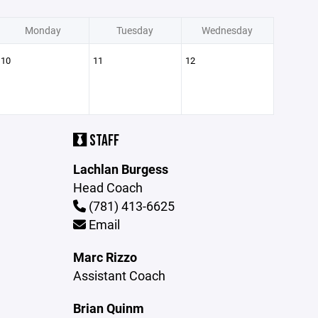
Monday
Tuesday
Wednesday
10
11
12
STAFF
Lachlan Burgess
Head Coach
(781) 413-6625
Email
Marc Rizzo
Assistant Coach
Brian Quinm