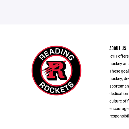
ABOUT US
RYH offers 
hockey and
These goals
hockey, de
sportsman
dedication
culture of 
encourage s
responsibil