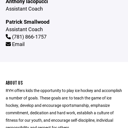
Anthony Iacopucci
Assistant Coach
Patrick Smallwood
Assistant Coach
(781) 866-1757
Email
ABOUT US
RYH offers kids the opportunity to play ice hockey and accomplish
a number of goals. These goals are: to teach the game of ice
hockey, develop and encourage sportsmanship, emphasize
commitment, dedication and hard work, establish a culture of
fitness for our youth, and encourage self-discipline, individual
responsibility and respect for others.