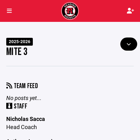
2025-2026
MITE 3
TEAM FEED
No posts yet...
STAFF
Nicholas Sacca
Head Coach