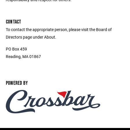
CONTACT
To contact the appropriate person, please visit the Board of
Directors page under About.
PO Box 459
Reading, MA 01867
POWERED BY