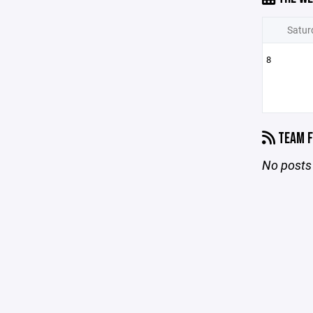
Satur
8
TEAM F
No posts 