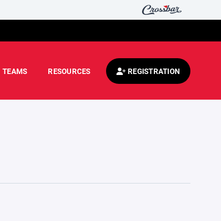
TEAMS
RESOURCES
REGISTRATION