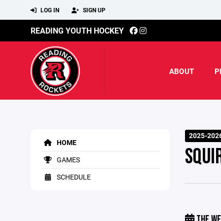
LOG IN
SIGN UP
READING YOUTH HOCKEY
ABOUT
P
2025-202
HOME
SQUI
GAMES
SCHEDULE
THE WE