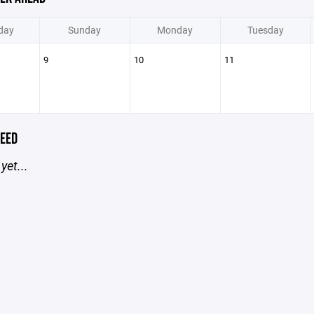
day
Sunday
Monday
Tuesday
9
10
11
EED
yet...