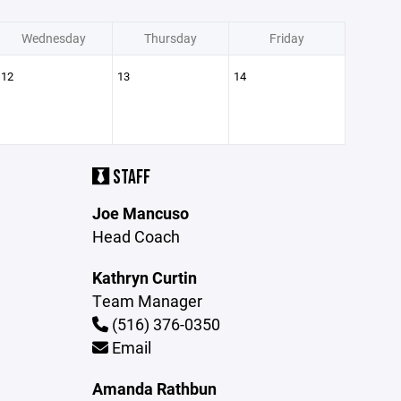
Wednesday
Thursday
Friday
12
13
14
STAFF
Joe Mancuso
Head Coach
Kathryn Curtin
Team Manager
(516) 376-0350
Email
Amanda Rathbun