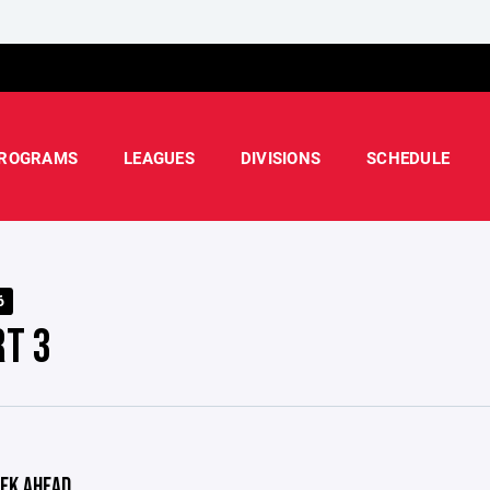
ROGRAMS
LEAGUES
DIVISIONS
SCHEDULE
6
RT 3
EK AHEAD