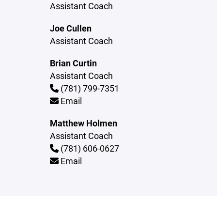
Assistant Coach
Joe Cullen
Assistant Coach
Brian Curtin
Assistant Coach
(781) 799-7351
Email
Matthew Holmen
Assistant Coach
(781) 606-0627
Email