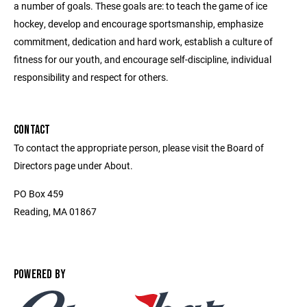
a number of goals. These goals are: to teach the game of ice
hockey, develop and encourage sportsmanship, emphasize
commitment, dedication and hard work, establish a culture of
fitness for our youth, and encourage self-discipline, individual
responsibility and respect for others.
CONTACT
To contact the appropriate person, please visit the Board of
Directors page under About.
PO Box 459
Reading, MA 01867
POWERED BY