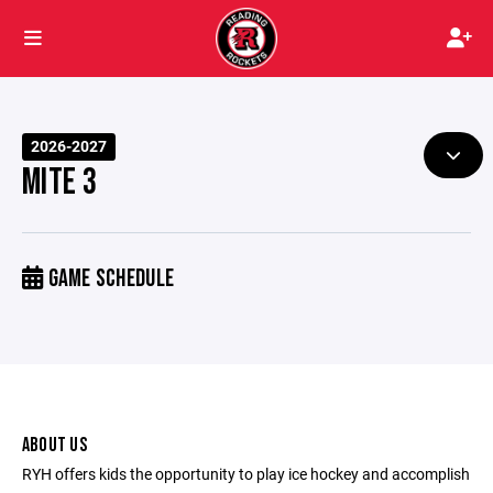
2026-2027
MITE 3
GAME SCHEDULE
ABOUT US
RYH offers kids the opportunity to play ice hockey and accomplish