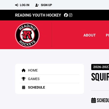
LOG IN
SIGN UP
READING YOUTH HOCKEY
ABOUT
P
2026-202
HOME
SQUI
GAMES
SCHEDULE
SCHED