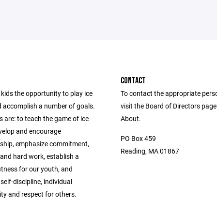
CONTACT
kids the opportunity to play ice
To contact the appropriate pers
 accomplish a number of goals.
visit the Board of Directors pag
 are: to teach the game of ice
About.
velop and encourage
PO Box 459
ship, emphasize commitment,
Reading, MA 01867
 and hard work, establish a
fitness for our youth, and
elf-discipline, individual
ity and respect for others.