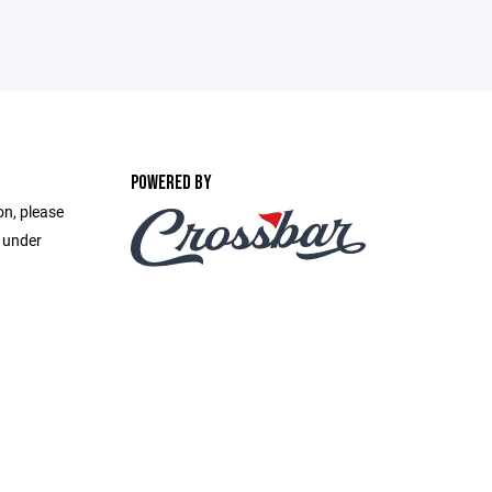
POWERED BY
on, please
e under