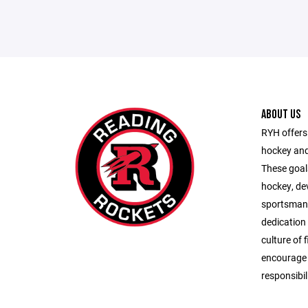
ABOUT US
RYH offers 
hockey and
These goals
hockey, de
sportsman
dedication
culture of 
encourage s
responsibil