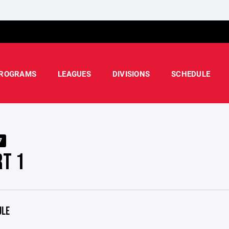
ROGRAMS
LEAGUES
DIVISIONS
SCHEDULE
7
RT 1
ULE