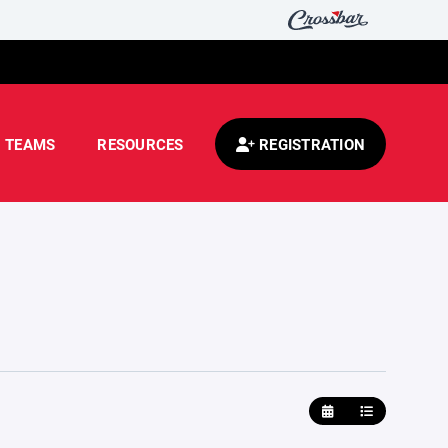
TEAMS
RESOURCES
REGISTRATION