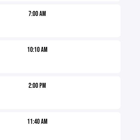
7:00 AM
10:10 AM
2:00 PM
11:40 AM