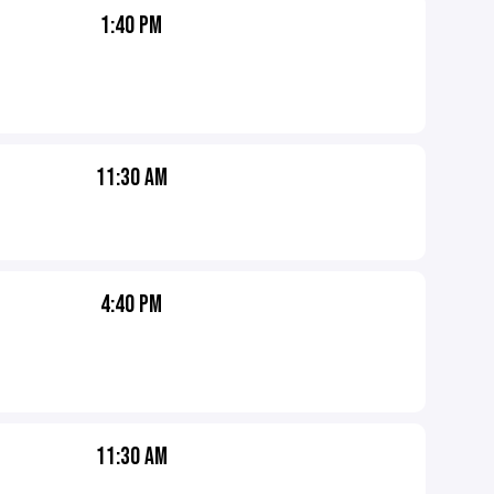
1:40 PM
11:30 AM
4:40 PM
11:30 AM