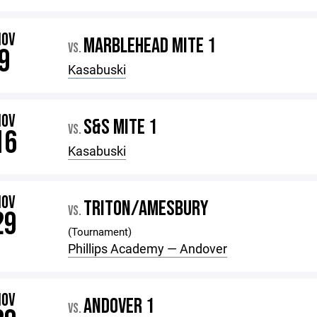
NOV
MARBLEHEAD MITE 1
VS.
9
Kasabuski
NOV
S&S MITE 1
VS.
16
Kasabuski
NOV
TRITON/AMESBURY
VS.
29
(Tournament)
Phillips Academy — Andover
NOV
ANDOVER 1
VS.