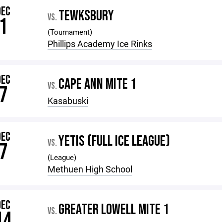
DEC
TEWKSBURY
VS.
1
(Tournament)
Phillips Academy Ice Rinks
DEC
CAPE ANN MITE 1
VS.
7
Kasabuski
DEC
YETIS (FULL ICE LEAGUE)
VS.
7
(League)
Methuen High School
DEC
GREATER LOWELL MITE 1
VS.
14