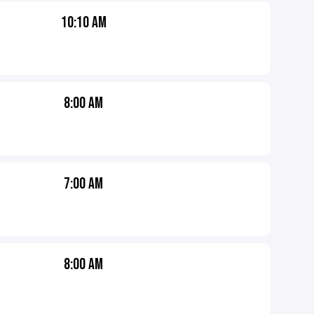
10:10 AM
8:00 AM
7:00 AM
8:00 AM