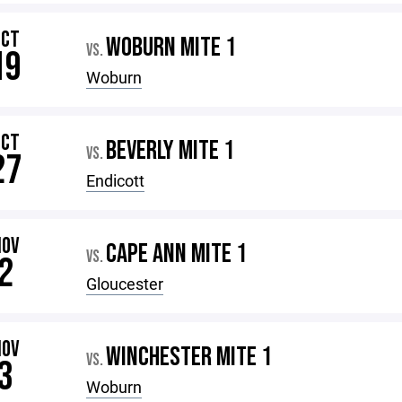
OCT
WOBURN MITE 1
VS.
19
Woburn
OCT
BEVERLY MITE 1
VS.
27
Endicott
NOV
CAPE ANN MITE 1
VS.
2
Gloucester
NOV
WINCHESTER MITE 1
VS.
3
Woburn