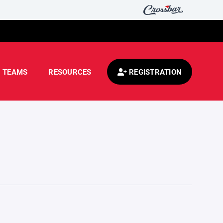
TEAMS
RESOURCES
REGISTRATION