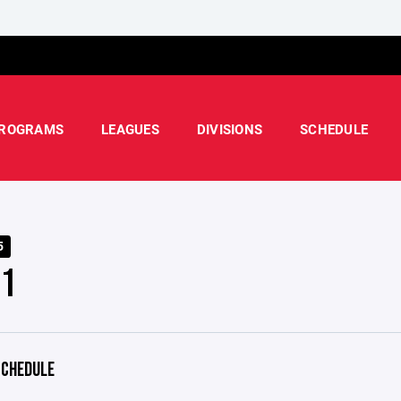
ROGRAMS
LEAGUES
DIVISIONS
SCHEDULE
5
 1
CHEDULE