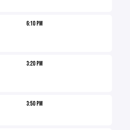
6:10 PM
3:20 PM
3:50 PM