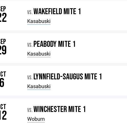
SEP
WAKEFIELD MITE 1
VS.
22
Kasabuski
SEP
PEABODY MITE 1
VS.
29
Kasabuski
OCT
LYNNFIELD-SAUGUS MITE 1
VS.
6
Kasabuski
OCT
WINCHESTER MITE 1
VS.
12
Woburn