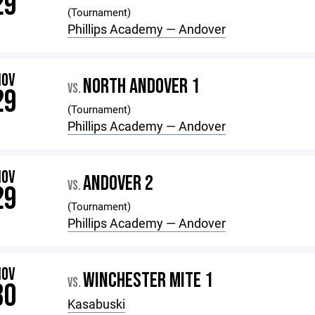
29
(Tournament)
Phillips Academy — Andover
NOV
NORTH ANDOVER 1
VS.
29
(Tournament)
Phillips Academy — Andover
NOV
ANDOVER 2
VS.
29
(Tournament)
Phillips Academy — Andover
NOV
WINCHESTER MITE 1
VS.
30
Kasabuski