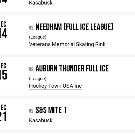
Kasabuski
DEC
NEEDHAM (FULL ICE LEAGUE)
VS.
14
(League)
Veterans Memorial Skating Rink
DEC
AUBURN THUNDER FULL ICE
VS.
15
(League)
Hockey Town USA Inc
DEC
S&S MITE 1
VS.
21
Kasabuski