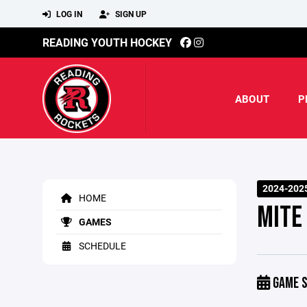
LOG IN
SIGN UP
READING YOUTH HOCKEY
ABOUT
P
2024-202
HOME
MITE
GAMES
SCHEDULE
GAME S