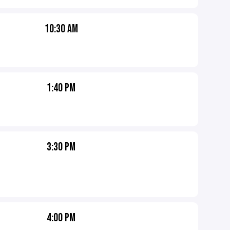
10:30 AM
1:40 PM
3:30 PM
4:00 PM