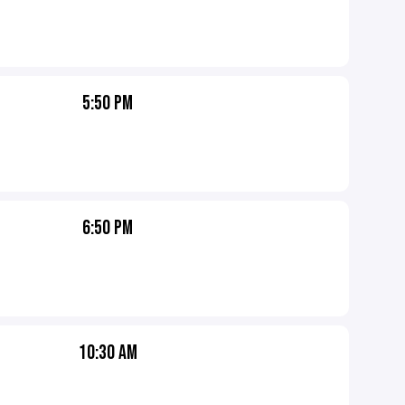
5:50 PM
6:50 PM
10:30 AM