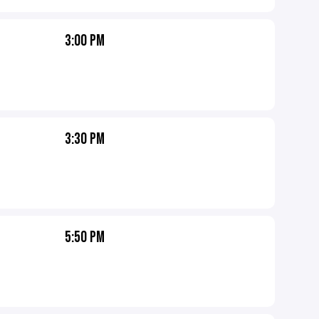
3:00 PM
3:30 PM
5:50 PM