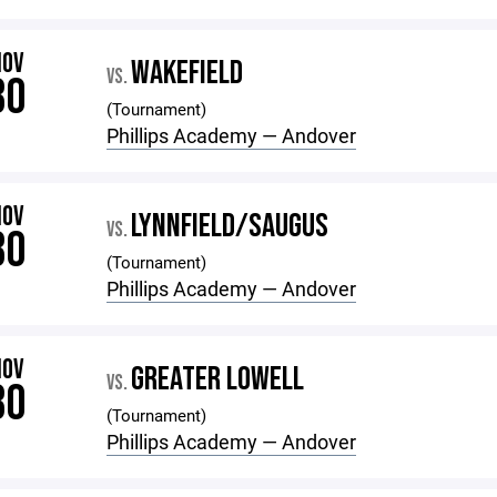
NOV
WAKEFIELD
VS.
30
(Tournament)
Phillips Academy — Andover
NOV
LYNNFIELD/SAUGUS
VS.
30
(Tournament)
Phillips Academy — Andover
NOV
GREATER LOWELL
VS.
30
(Tournament)
Phillips Academy — Andover